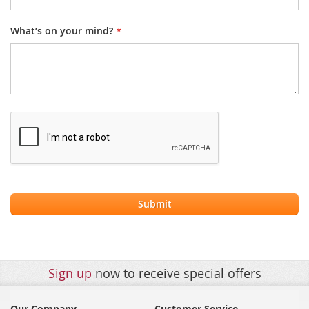
What’s on your mind?
Submit
Sign up
now to receive special offers
Our Company
Customer Service