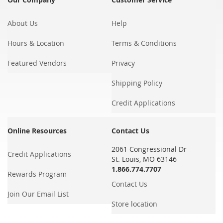
About Us
Help
Hours & Location
Terms & Conditions
Featured Vendors
Privacy
Shipping Policy
Credit Applications
Online Resources
Contact Us
2061 Congressional Dr
Credit Applications
St. Louis, MO 63146
1.866.774.7707
Rewards Program
Contact Us
Join Our Email List
Store location