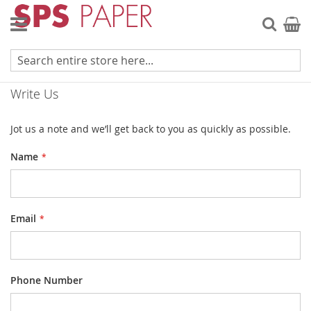
Skip
to
Searc
My Ca
Content
Contact Us
Write Us
Jot us a note and we’ll get back to you as quickly as possible.
Name
Email
Phone Number