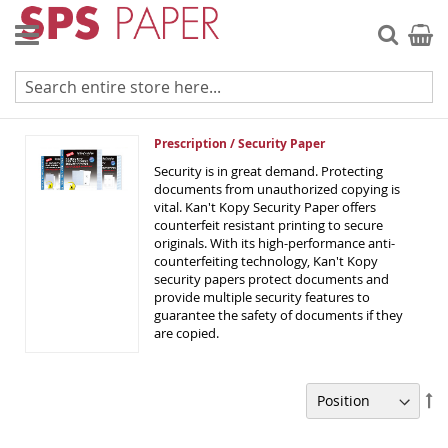
Skip
to
Searc
My Ca
Content
Prescription / Security Paper
Prescription / Security Paper
Security is in great demand. Protecting
documents from unauthorized copying is
vital. Kan't Kopy Security Paper offers
counterfeit resistant printing to secure
originals. With its high-performance anti-
counterfeiting technology, Kan't Kopy
security papers protect documents and
provide multiple security features to
guarantee the safety of documents if they
are copied.
Se
De
Di