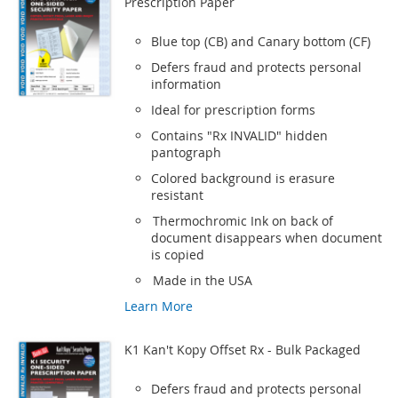
Prescription Paper
Blue top (CB) and Canary bottom (CF)
Defers fraud and protects personal
information
Ideal for prescription forms
Contains "Rx INVALID" hidden
pantograph
Colored background is erasure
resistant
Thermochromic Ink on back of
document disappears when document
is copied
Made in the USA
Learn More
K1 Kan't Kopy Offset Rx - Bulk Packaged
Defers fraud and protects personal