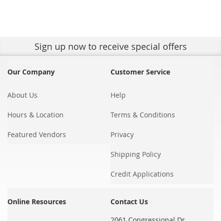
Sign up
now to receive special offers
Our Company
Customer Service
About Us
Help
Hours & Location
Terms & Conditions
Featured Vendors
Privacy
Shipping Policy
Credit Applications
Online Resources
Contact Us
2061 Congressional Dr