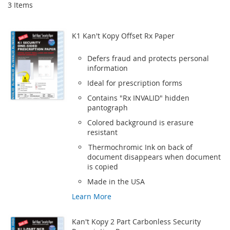
3
Items
K1 Kan't Kopy Offset Rx Paper
Defers fraud and protects personal
information
Ideal for prescription forms
Contains "Rx INVALID" hidden
pantograph
Colored background is erasure
resistant
Thermochromic Ink on back of
document disappears when document
is copied
Made in the USA
Learn More
Kan't Kopy 2 Part Carbonless Security