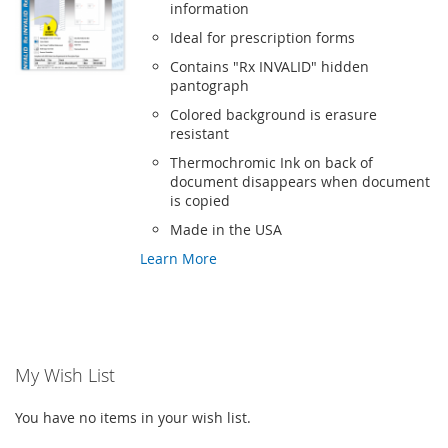
information
Ideal for prescription forms
Contains "Rx INVALID" hidden
pantograph
Colored background is erasure
resistant
Thermochromic Ink on back of
document disappears when document
is copied
Made in the USA
Learn More
My Wish List
You have no items in your wish list.