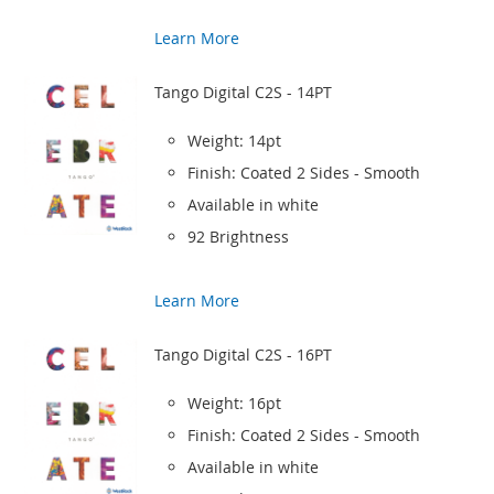
Learn More
Tango Digital C2S - 14PT
Weight: 14pt
Finish: Coated 2 Sides - Smooth
Available in white
92 Brightness
Learn More
Tango Digital C2S - 16PT
Weight: 16pt
Finish: Coated 2 Sides - Smooth
Available in white