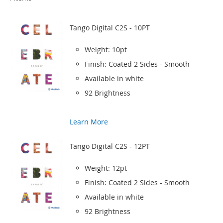
Tango Digital C2S - 10PT
Weight: 10pt
Finish: Coated 2 Sides - Smooth
Available in white
92 Brightness
Learn More
Tango Digital C2S - 12PT
Weight: 12pt
Finish: Coated 2 Sides - Smooth
Available in white
92 Brightness