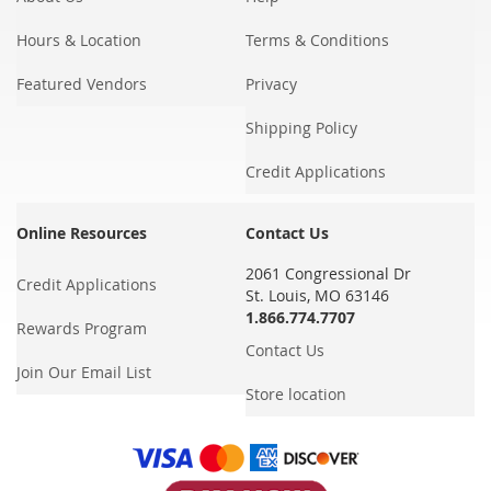
Hours & Location
Terms & Conditions
Featured Vendors
Privacy
Shipping Policy
Credit Applications
Online Resources
Contact Us
2061 Congressional Dr
Credit Applications
St. Louis, MO 63146
1.866.774.7707
Rewards Program
Contact Us
Join Our Email List
Store location