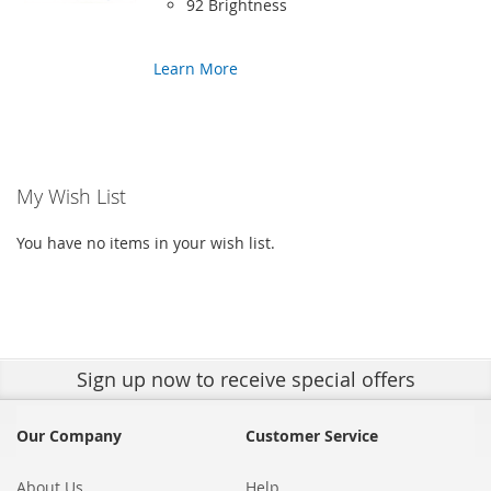
92 Brightness
Learn More
My Wish List
You have no items in your wish list.
Sign up
now to receive special offers
Our Company
Customer Service
About Us
Help