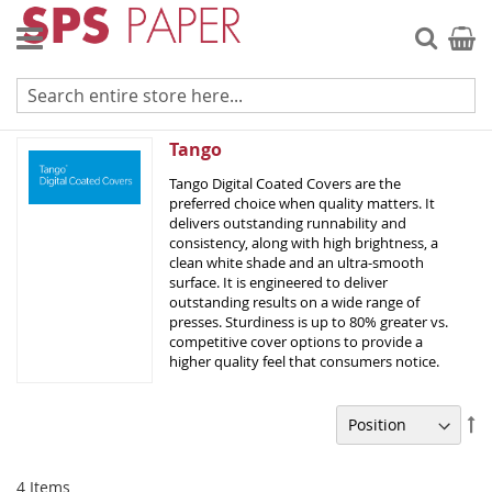
Skip
to
Searc
My Ca
Content
Tango Digital - C2S
Tango
Tango Digital Coated Covers are the
preferred choice when quality matters. It
delivers outstanding runnability and
consistency, along with high brightness, a
clean white shade and an ultra-smooth
surface. It is engineered to deliver
outstanding results on a wide range of
presses. Sturdiness is up to 80% greater vs.
competitive cover options to provide a
higher quality feel that consumers notice.
Se
De
Di
4
Items