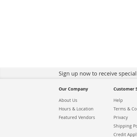
Sign up
now to receive special
Our Company
Customer S
About Us
Help
Hours & Location
Terms & Co
Featured Vendors
Privacy
Shipping Po
Credit Appl