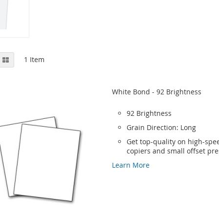
View
st
Grid
1
Item
as
White Bond - 92 Brightness
92 Brightness
Grain Direction: Long
Get top-quality on high-spee
copiers and small offset pr
Learn More