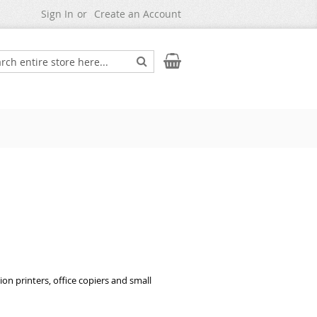
Sign In
Create an Account
Search
My Cart
ch
on printers, office copiers and small