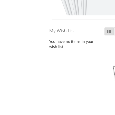
Skip
My Wish List
Li
to
product
You have no items in your
list
wish list.