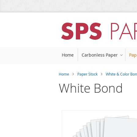
Skip
to
Content
Home
Carbonless Paper
Pap
Home
Paper Stock
White & Color Bon
White Bond