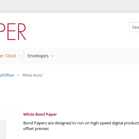
Sear
er Stock
Envelopes
d/Offset
White Bond
White Bond Paper
Bond Papers are designed to run on high-speed digital producti
offset presses