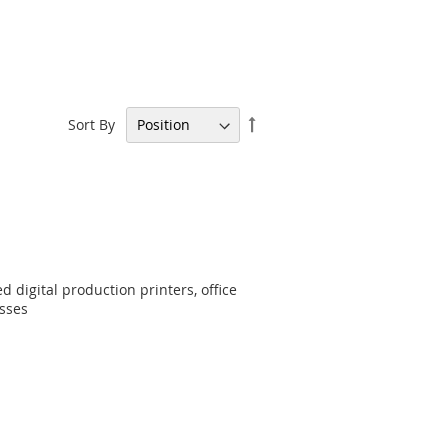
Set
Sort By
Descending
Direction
d digital production printers, office
esses