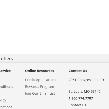
 offers
ervice
Online Resources
Contact Us
Credit Applications
2061 Congressional D
r
nditions
Rewards Program
St. Louis, MO 63146
Join Our Email List
1.866.774.7707
licy
Contact Us
ications