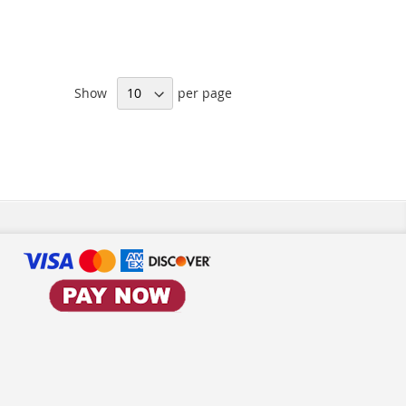
Show
per page