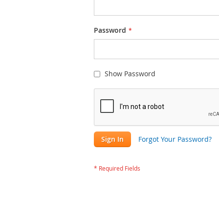
Password
Show Password
Sign In
Forgot Your Password?