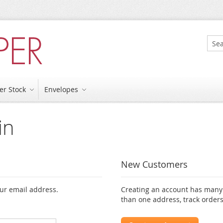
Sear
er Stock
Envelopes
in
New Customers
our email address.
Creating an account has many 
than one address, track order