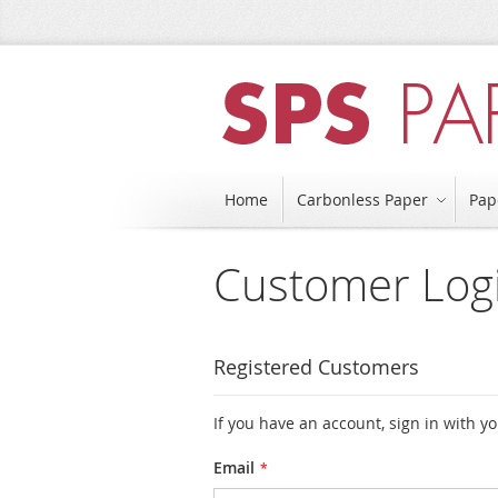
Skip
to
Content
Home
Carbonless Paper
Pap
Customer Log
Registered Customers
If you have an account, sign in with y
Email