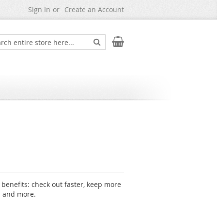
Sign In
Create an Account
Search
My Cart
ch
benefits: check out faster, keep more
s and more.