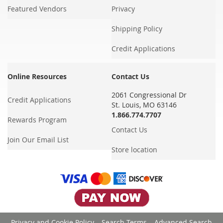
Featured Vendors
Privacy
Shipping Policy
Credit Applications
Online Resources
Contact Us
2061 Congressional Dr
Credit Applications
St. Louis, MO 63146
1.866.774.7707
Rewards Program
Contact Us
Join Our Email List
Store location
Privacy and Cookie Policy
Search Terms
Advanced Search