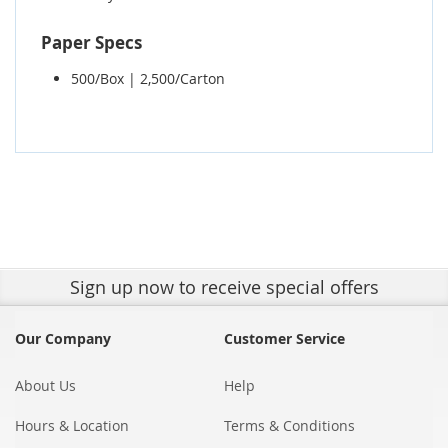
Paper Specs
500/Box | 2,500/Carton
Sign up
now to receive special offers
Our Company
Customer Service
About Us
Help
Hours & Location
Terms & Conditions