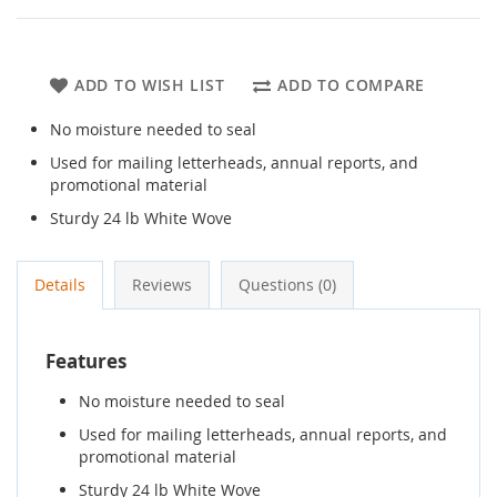
ADD TO WISH LIST
ADD TO COMPARE
No moisture needed to seal
Used for mailing letterheads, annual reports, and
promotional material
Sturdy 24 lb White Wove
Details
Reviews
Questions (0)
Features
No moisture needed to seal
Used for mailing letterheads, annual reports, and
promotional material
Sturdy 24 lb White Wove