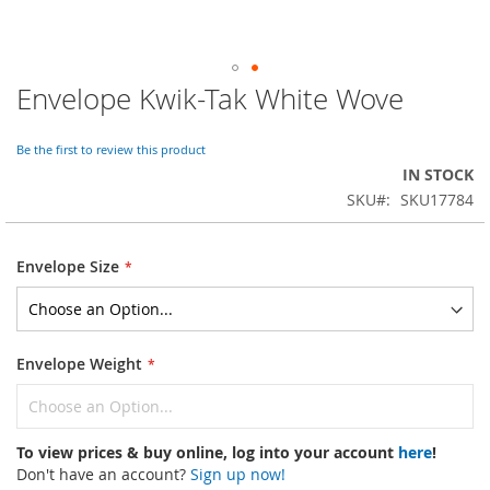
Envelope Kwik-Tak White Wove
Skip
to
the
Be the first to review this product
beginning
IN STOCK
of
SKU
SKU17784
the
images
gallery
Envelope Size
Envelope Weight
To view prices & buy online, log into your account
here
!
Don't have an account?
Sign up now!